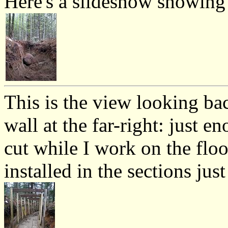
Here's a slideshow showing 
This is the view looking ba
wall at the far-right: just e
cut while I work on the floo
installed in the sections ju