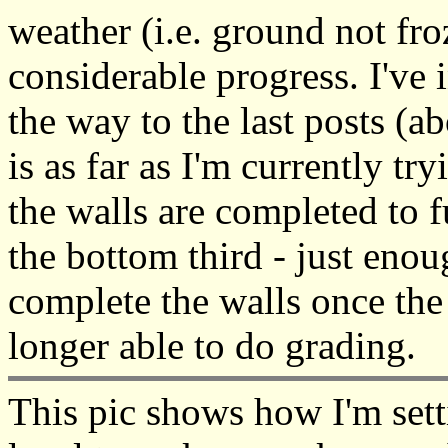
weather (i.e. ground not fr
considerable progress. I've i
the way to the last posts (a
is as far as I'm currently tr
the walls are completed to f
the bottom third - just enoug
complete the walls once the
longer able to do grading.
This pic shows how I'm sett