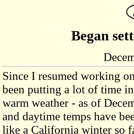
Began sett
Decem
Since I resumed working on 
been putting a lot of time 
warm weather - as of Decem
and daytime temps have been
like a California winter so 