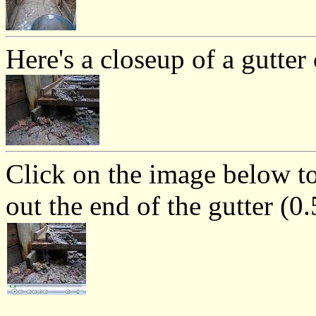
Here's a closeup of a gutter
Click on the image below t
out the end of the gutter