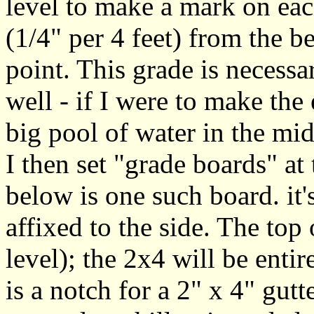
level to make a mark on ea
(1/4" per 4 feet) from the b
point. This grade is necessar
well - if I were to make the 
big pool of water in the mid
I then set "grade boards" at 
below is one such board. it
affixed to the side. The top 
level); the 2x4 will be enti
is a notch for a 2" x 4" gutt