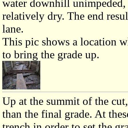
water downhill unimpeded, k
relatively dry. The end resu
lane.
This pic shows a location wh
to bring the grade up.
Up at the summit of the cut,
than the final grade. At the
trench in order to set the gr