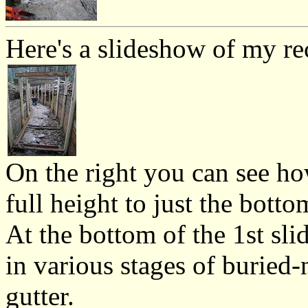
Here's a slideshow of my re
On the right you can see ho
full height to just the botto
At the bottom of the 1st sli
in various stages of buried-n
gutter.