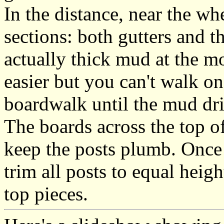
In the distance, near the w
sections: both gutters and the
actually thick mud at the 
easier but you can't walk on
boardwalk until the mud dri
The boards across the top of
keep the posts plumb. Once I
trim all posts to equal heigh
top pieces.