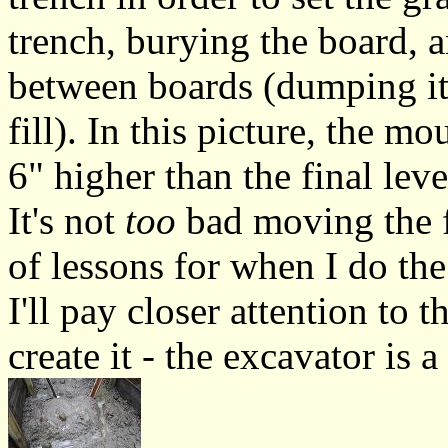
trench, burying the board, 
between boards (dumping it
fill). In this picture, the mo
6" higher than the final leve
It's not
too
bad moving the fi
of lessons for when I do the
I'll pay closer attention to
create it - the excavator is a