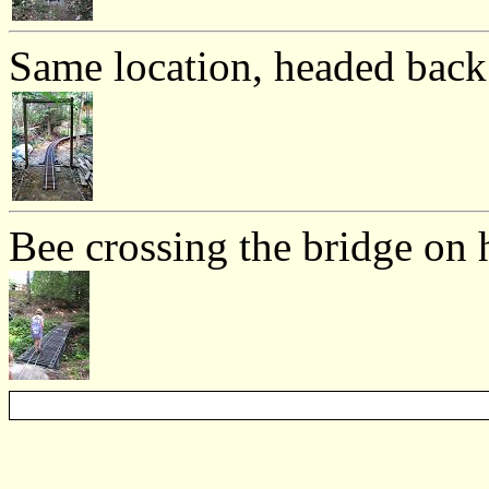
Same location, headed bac
Bee crossing the bridge on