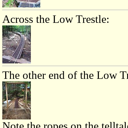
Across the Low Trestle:
The other end of the Low Tr
Note the ropes on the telltal