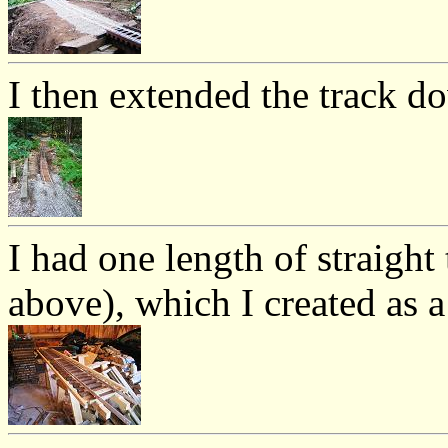
I then extended the track do
I had one length of straight 
above), which I created as a