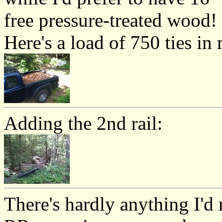
free pressure-treated wood!
Here's a load of 750 ties in
Adding the 2nd rail:
There's hardly anything I'd