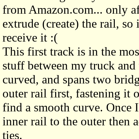
from Amazon.com... only aft
extrude (create) the rail, so
receive it :(
This first track is in the m
stuff between my truck and t
curved, and spans two bridge
outer rail first, fastening it
find a smooth curve. Once I 
inner rail to the outer then 
ties.