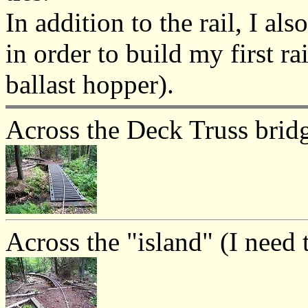
In addition to the rail, I al
in order to build my first ra
ballast hopper).
Across the Deck Truss brid
Across the "island" (I need t