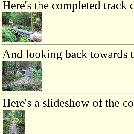
Here's the completed track c
And looking back towards th
Here's a slideshow of the c