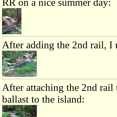
RR on a nice summer day:
After adding the 2nd rail, I
After attaching the 2nd rail 
ballast to the island: