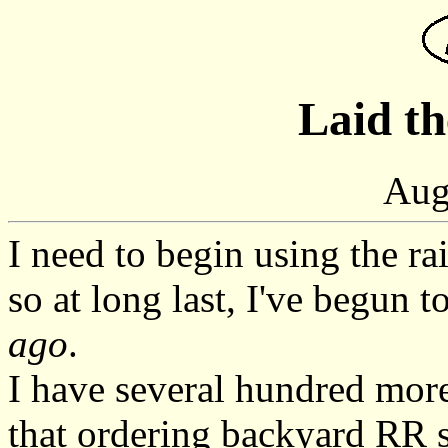
Laid th
Aug
I need to begin using the r
so at long last, I've begun t
ago
.
I have several hundred more
that ordering backyard RR su