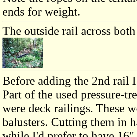
ends for weight.
The outside rail across both
Before adding the 2nd rail 
Part of the used pressure-tre
were deck railings. These w
balusters. Cutting them in ha
while I'd prefer to have 16"