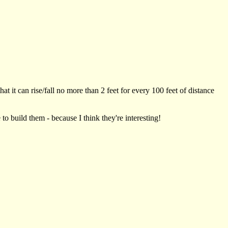
t it can rise/fall no more than 2 feet for every 100 feet of distance
to build them - because I think they're interesting!