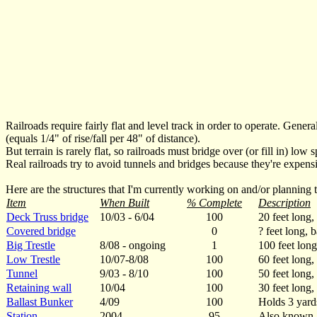
Railroads require fairly flat and level track in order to operate. Gene
(equals 1/4" of rise/fall per 48" of distance).
But terrain is rarely flat, so railroads must bridge over (or fill in) low
Real railroads try to avoid tunnels and bridges because they're expensi
Here are the structures that I'm currently working on and/or planning t
Item
When Built
% Complete
Description
Deck Truss bridge
10/03 - 6/04
100
20 feet long,
Covered bridge
0
? feet long, 
Big Trestle
8/08 - ongoing
1
100 feet long,
Low Trestle
10/07-8/08
100
60 feet long, 
Tunnel
9/03 - 8/10
100
50 feet long,
Retaining wall
10/04
100
30 feet long,
Ballast Bunker
4/09
100
Holds 3 yards
Station
2004
95
Also known a