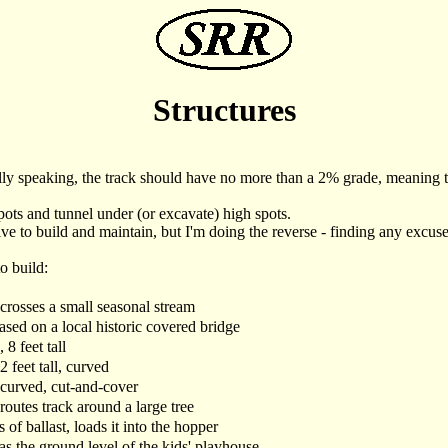
Structures
rally speaking, the track should have no more than a 2% grade, meaning tha
 spots and tunnel under (or excavate) high spots.
ve to build and maintain, but I'm doing the reverse - finding any excuse 
o build:
 crosses a small seasonal stream
based on a local historic covered bridge
 8 feet tall
2 feet tall, curved
 curved, cut-and-cover
 routes track around a large tree
 of ballast, loads it into the hopper
s the ground level of the kids' playhouse